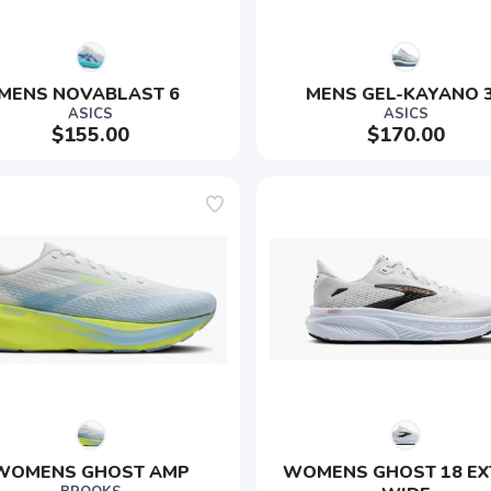
MENS NOVABLAST 6 
MENS GEL-KAYANO 
ASICS
ASICS
$155.00
$170.00
WOMENS GHOST AMP
WOMENS GHOST 18 EX