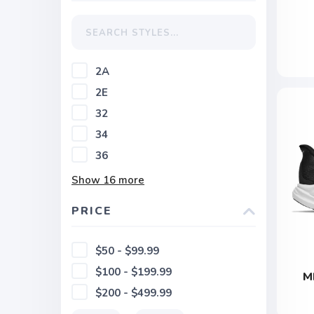
2A
2E
32
34
36
Show
16
more
PRICE
$50 - $99.99
$100 - $199.99
M
$200 - $499.99