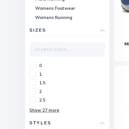
Womens Footwear
Womens Running
SIZES
M
0
1
1.5
2
2.5
Show
27
more
STYLES