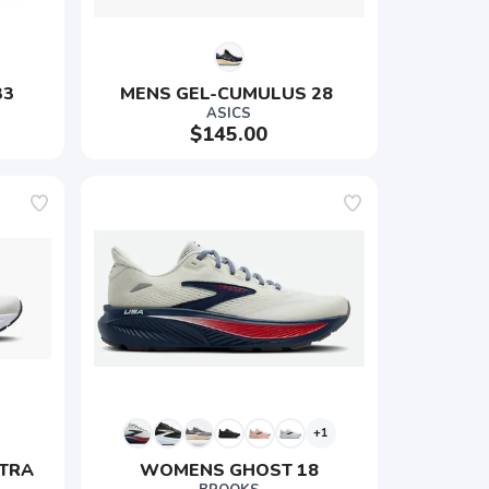
33
MENS GEL-CUMULUS 28 
ASICS
$145.00
+1
TRA 
WOMENS GHOST 18