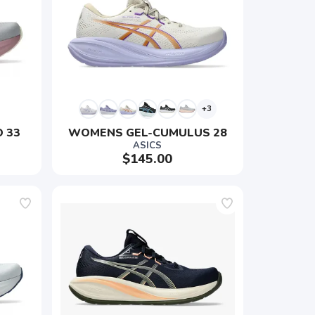
+3
 33
WOMENS GEL-CUMULUS 28
ASICS
$145.00