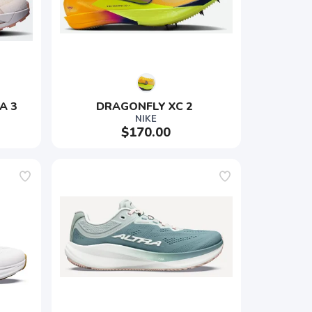
A 3
DRAGONFLY XC 2 
NIKE
$170.00