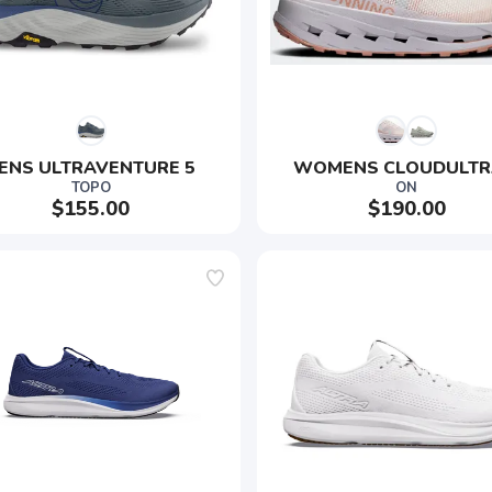
ENS ULTRAVENTURE 5 
WOMENS CLOUDULTR
TOPO
ON
$155.00
$190.00