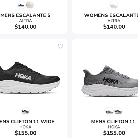
MENS ESCALANTE 5
WOMENS ESCALANTE
ALTRA
ALTRA
$140.00
$140.00
ENS CLIFTON 11 WIDE 
MENS CLIFTON 11 
HOKA
HOKA
$155.00
$155.00