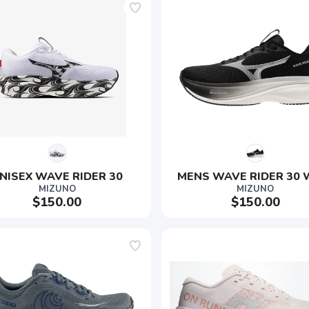
NISEX WAVE RIDER 30
MENS WAVE RIDER 30 
MIZUNO
MIZUNO
$150.00
$150.00