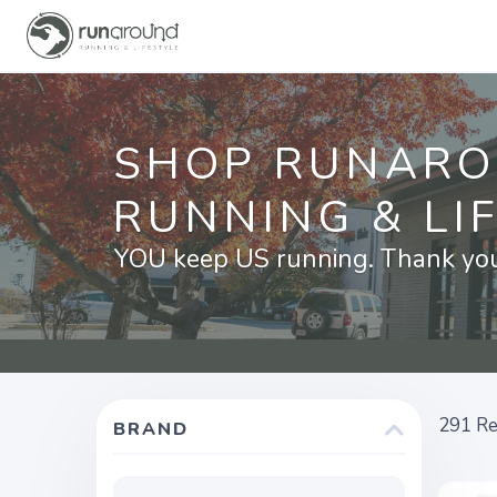
SHOP RUNAR
RUNNING & LI
YOU keep US running. Thank you 
291
Re
BRAND