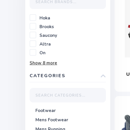
Hoka
Brooks
Saucony
Altra
On
Show
8
more
U
CATEGORIES
Footwear
Mens Footwear
Mens Running