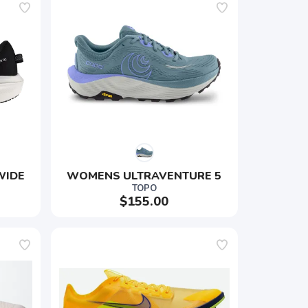
WIDE
WOMENS ULTRAVENTURE 5
TOPO
$155.00