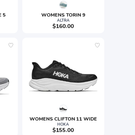
 5
WOMENS TORIN 9
ALTRA
$160.00
WOMENS CLIFTON 11 WIDE
HOKA
$155.00