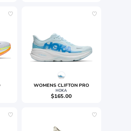
O
WOMENS CLIFTON PRO
HOKA
$165.00