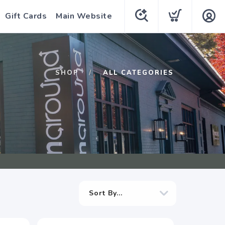
Gift Cards
Main Website
SHOP
ALL CATEGORIES