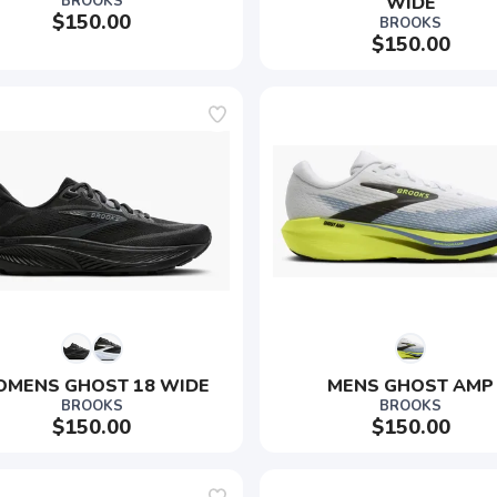
BROOKS
WIDE
$150.00
BROOKS
$150.00
MENS GHOST 18 WIDE
MENS GHOST AMP
BROOKS
BROOKS
$150.00
$150.00