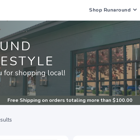
Shop Runaround
OUND
FESTYLE
for shopping local!
Free Shipping
on orders totaling more than $
100.00
sults