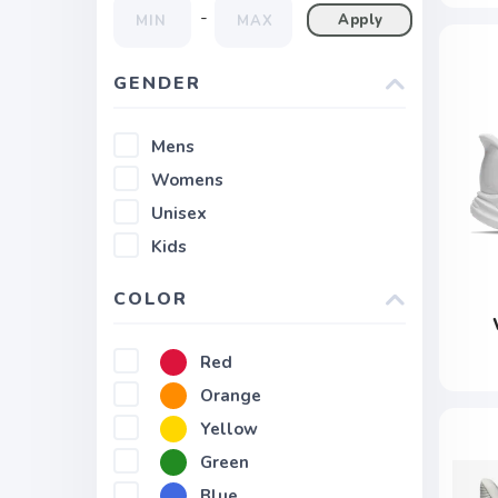
-
Apply
GENDER
Mens
Womens
Unisex
Kids
COLOR
Red
Orange
Yellow
Green
Blue