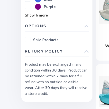
Purple
Show
6
more
OPTIONS
Sale Products
W
RETURN POLICY
Product may be exchanged in any
condition within 30 days. Product can
be returned within 7 days for a full
refund with no outside or visible
wear. After 30 days they will receive
a store credit.