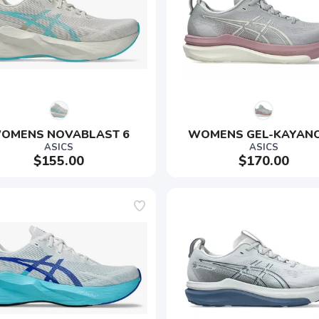
OMENS NOVABLAST 6
WOMENS GEL-KAYANO
ASICS
ASICS
$155.00
$170.00