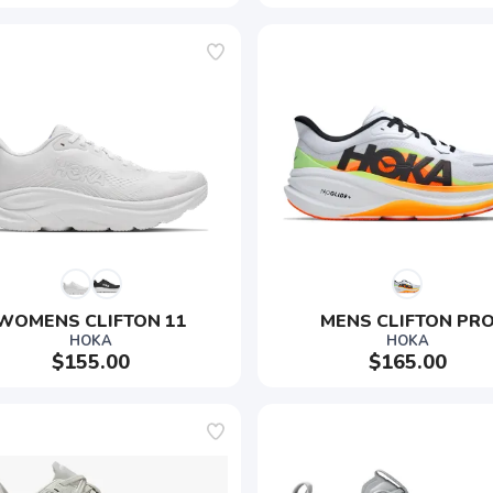
WOMENS CLIFTON 11
MENS CLIFTON PR
HOKA
HOKA
$155.00
$165.00
SAVE TO WISHLIST
Please login or sign up to save items to your wishlist