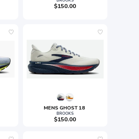
BROOKS
$150.00
MENS GHOST 18 
BROOKS
$150.00