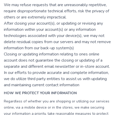
We may refuse requests that are unreasonably repetitive,
require disproportionate technical efforts, risk the privacy of
others or are extremely impractical.
After closing your account(s), or updating or revising any
information within your account(s) or any information
technologies associated with your device(s), we may not
delete residual copies from our servers and may not remove
information from our back-up system(s)
Closing or updating information relating to ones online
account does not guarantee the closing or updating of a
separate and different email newsletter or in-store account.
In our efforts to provide accurate and complete information,
we do utilize third party entities to assist us with updating
and maintaining current contact information
HOW WE PROTECT YOUR INFORMATION
Regardless of whether you are shopping or utilizing our services
online, via a mobile device or in the stores, we make securing
your information a priority, take reasonable measures to protect