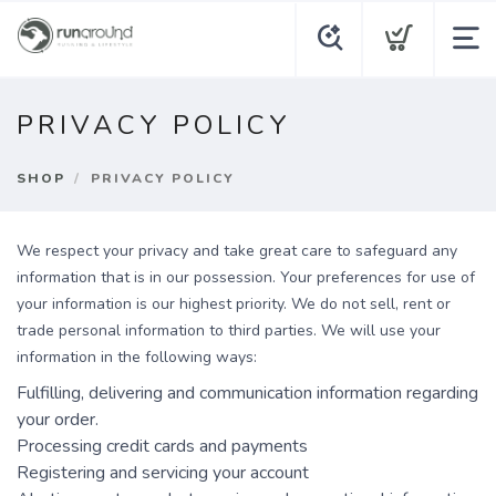
PRIVACY POLICY
SHOP
PRIVACY POLICY
We respect your privacy and take great care to safeguard any
information that is in our possession. Your preferences for use of
your information is our highest priority. We do not sell, rent or
trade personal information to third parties. We will use your
information in the following ways:
Fulfilling, delivering and communication information regarding
your order.
Processing credit cards and payments
Registering and servicing your account