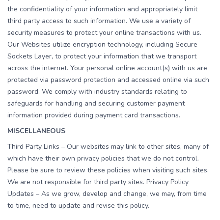
the confidentiality of your information and appropriately limit
third party access to such information. We use a variety of
security measures to protect your online transactions with us.
Our Websites utilize encryption technology, including Secure
Sockets Layer, to protect your information that we transport
across the internet. Your personal online account(s) with us are
protected via password protection and accessed online via such
password. We comply with industry standards relating to
safeguards for handling and securing customer payment
information provided during payment card transactions.
MISCELLANEOUS
Third Party Links – Our websites may link to other sites, many of
which have their own privacy policies that we do not control.
Please be sure to review these policies when visiting such sites.
We are not responsible for third party sites. Privacy Policy
Updates – As we grow, develop and change, we may, from time
to time, need to update and revise this policy.