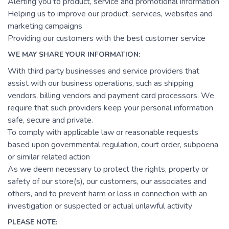
Alerting you to product, service and promotional information
Helping us to improve our product, services, websites and
marketing campaigns
Providing our customers with the best customer service
WE MAY SHARE YOUR INFORMATION:
With third party businesses and service providers that
assist with our business operations, such as shipping
vendors, billing vendors and payment card processors. We
require that such providers keep your personal information
safe, secure and private.
To comply with applicable law or reasonable requests
based upon governmental regulation, court order, subpoena
or similar related action
As we deem necessary to protect the rights, property or
safety of our store(s), our customers, our associates and
others, and to prevent harm or loss in connection with an
investigation or suspected or actual unlawful activity
PLEASE NOTE: