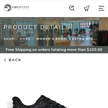
PRODUCT DETAILS
SHOP
HOKA
WOMEN'S BONDI 9 EXTRA WID...
Free Shipping
on orders totaling more than $
100.00
BACK