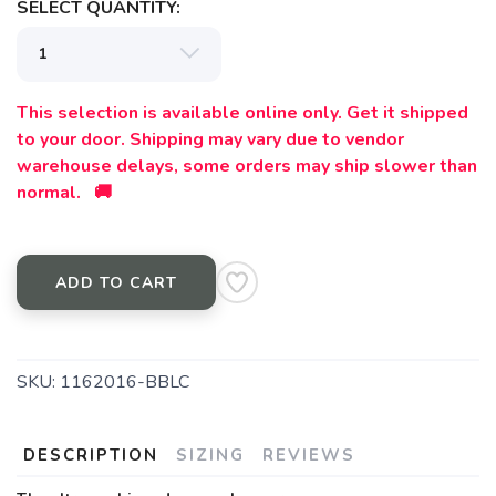
SELECT QUANTITY:
This selection is available online only. Get it shipped
to your door. Shipping may vary due to vendor
warehouse delays, some orders may ship slower than
normal. 🚚
ADD TO CART
SKU:
1162016-BBLC
DESCRIPTION
SIZING
REVIEWS