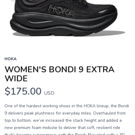
HOKA
WOMEN'S BONDI 9 EXTRA
WIDE
$175.00
USD
One of the hardest working shoes in the HOKA lineup, the Bondi
9 delivers peak plushness for everyday miles. Overhauled from
top to bottom, we’ve increased the stack height and added a
new premium foam midsole to deliver that soft, resilient ride
that’s become synonymous with the Bondi. Elevated with a 3D