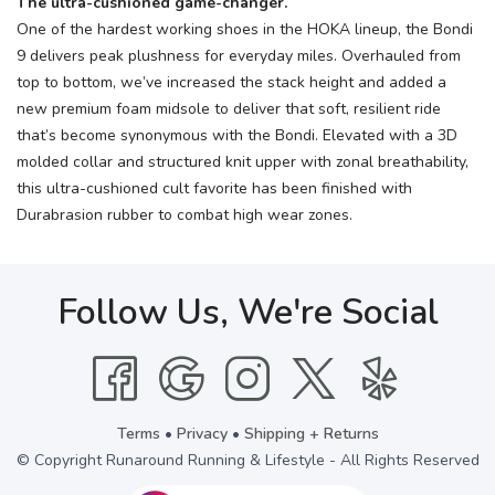
The ultra-cushioned game-changer.
One of the hardest working shoes in the HOKA lineup, the Bondi
9 delivers peak plushness for everyday miles. Overhauled from
top to bottom, we’ve increased the stack height and added a
new premium foam midsole to deliver that soft, resilient ride
that’s become synonymous with the Bondi. Elevated with a 3D
molded collar and structured knit upper with zonal breathability,
this ultra-cushioned cult favorite has been finished with
Durabrasion rubber to combat high wear zones.
Follow Us, We're Social
Terms
•
Privacy
•
Shipping + Returns
© Copyright Runaround Running & Lifestyle - All Rights Reserved