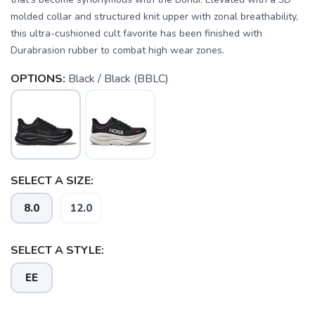
molded collar and structured knit upper with zonal breathability,
this ultra-cushioned cult favorite has been finished with
Durabrasion rubber to combat high wear zones.
OPTIONS:
Black / Black (BBLC)
SELECT A SIZE:
SAVE TO WISHLIST
Please login or sign up to save
items to your wishlist
8.0
12.0
SELECT A STYLE:
EE