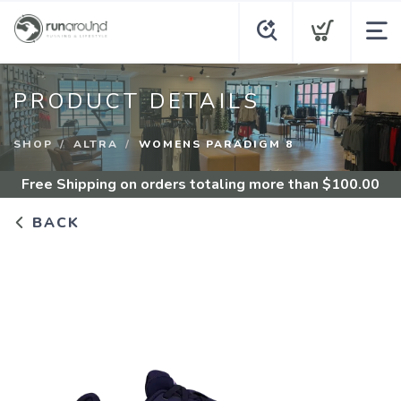
PRODUCT DETAILS
SHOP
ALTRA
WOMENS PARADIGM 8
Free Shipping
on orders totaling more than $
100.00
BACK