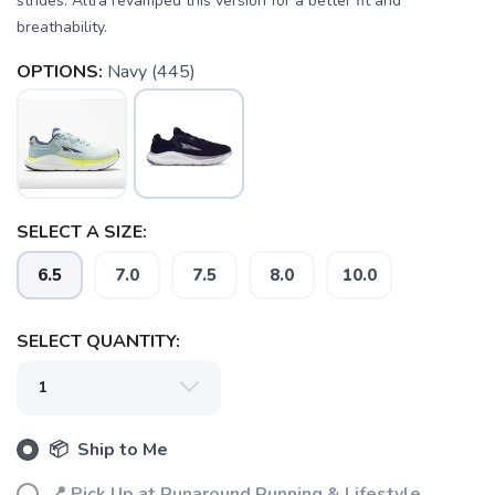
strides. Altra revamped this version for a better fit and
breathability.
OPTIONS:
Navy (445)
SAVE TO WISHLIST
Please login or sign up to save
items to your wishlist
SELECT A SIZE:
6.5
7.0
7.5
8.0
10.0
SELECT QUANTITY:
📦 Ship to Me
📍 Pick Up at Runaround Running & Lifestyle