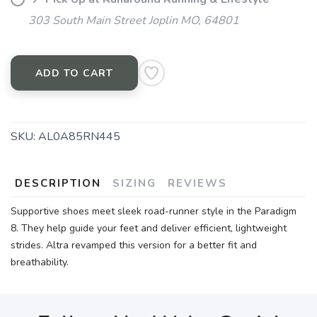
303 South Main Street Joplin MO, 64801
ADD TO CART
SKU:
AL0A85RN445
DESCRIPTION
SIZING
REVIEWS
Supportive shoes meet sleek road-runner style in the Paradigm
8. They help guide your feet and deliver efficient, lightweight
strides. Altra revamped this version for a better fit and
breathability.