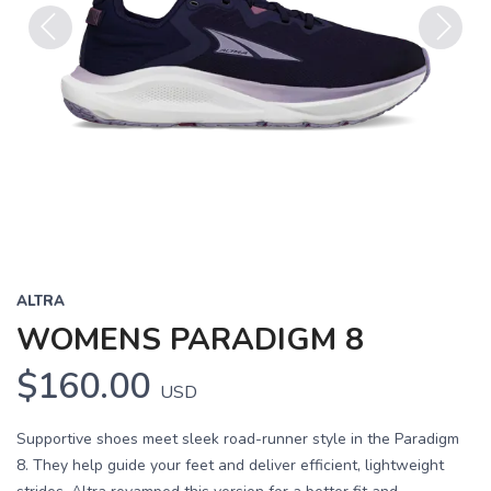
Previous
Next
ALTRA
WOMENS PARADIGM 8
$160.00
USD
Supportive shoes meet sleek road-runner style in the Paradigm
8. They help guide your feet and deliver efficient, lightweight