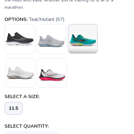
the miles with ease, whether you're training for a 5K or a
marathon.
OPTIONS:
Teal/Mutant (97)
SAVE TO WISHLIST
Please login or sign up to save
items to your wishlist
SELECT A SIZE:
11.5
SELECT QUANTITY: