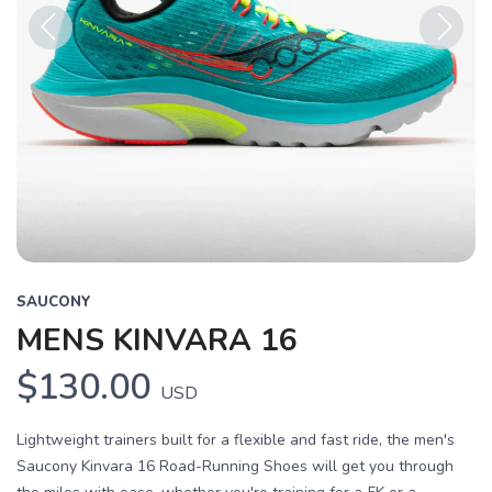
Previous
Next
SAUCONY
MENS KINVARA 16
$130.00
USD
Lightweight trainers built for a flexible and fast ride, the men's
Saucony Kinvara 16 Road-Running Shoes will get you through