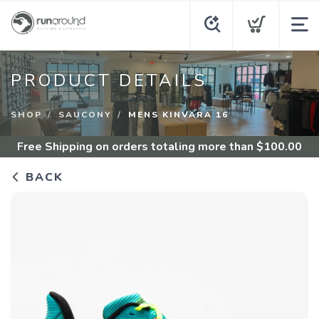
PRODUCT DETAILS
SHOP
SAUCONY
MENS KINVARA 16
Free Shipping
on orders totaling more than $
100.00
BACK