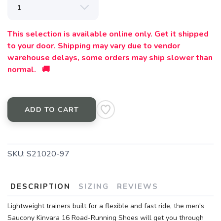
This selection is available online only. Get it shipped
to your door. Shipping may vary due to vendor
warehouse delays, some orders may ship slower than
normal. 🚚
ADD TO CART
SKU:
S21020-97
DESCRIPTION
SIZING
REVIEWS
Lightweight trainers built for a flexible and fast ride, the men's
Saucony Kinvara 16 Road-Running Shoes will get you through