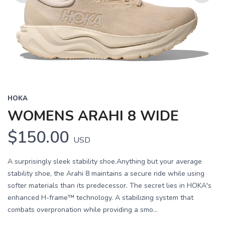
Previous
Next
HOKA
WOMENS ARAHI 8 WIDE
$150.00
USD
A surprisingly sleek stability shoe.Anything but your average
stability shoe, the Arahi 8 maintains a secure ride while using
softer materials than its predecessor. The secret lies in HOKA's
enhanced H-frame™ technology. A stabilizing system that
combats overpronation while providing a smo...