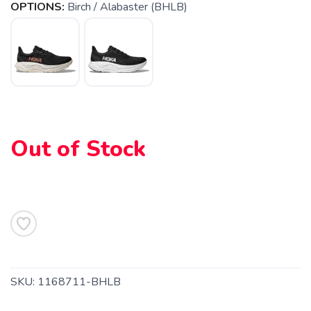
OPTIONS:
Birch / Alabaster (BHLB)
SAVE TO WISHLIST
Please login or sign up to save
items to your wishlist
Out of Stock
SKU:
1168711-BHLB