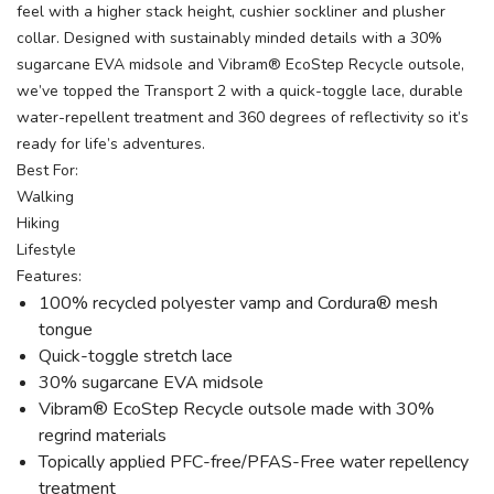
feel with a higher stack height, cushier sockliner and plusher
collar. Designed with sustainably minded details with a 30%
sugarcane EVA midsole and Vibram® EcoStep Recycle outsole,
we’ve topped the Transport 2 with a quick-toggle lace, durable
water-repellent treatment and 360 degrees of reflectivity so it’s
ready for life’s adventures.
Best For:
Walking
Hiking
Lifestyle
Features:
100% recycled polyester vamp and Cordura® mesh
tongue
Quick-toggle stretch lace
30% sugarcane EVA midsole
Vibram® EcoStep Recycle outsole made with 30%
regrind materials
Topically applied PFC-free/PFAS-Free water repellency
treatment