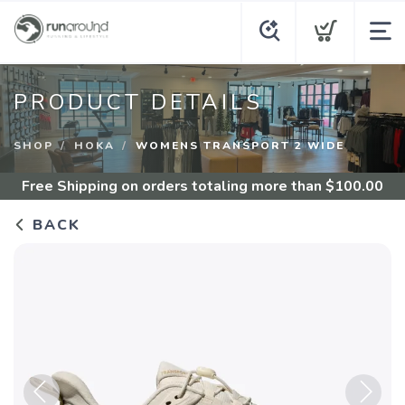
PRODUCT DETAILS
SHOP
HOKA
WOMENS TRANSPORT 2 WIDE
Free Shipping
on orders totaling more than $
100.00
BACK