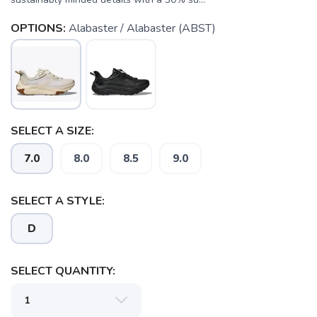
OPTIONS:
Alabaster / Alabaster (ABST)
SELECT A SIZE:
7.0
8.0
8.5
9.0
SELECT A STYLE:
D
SELECT QUANTITY: