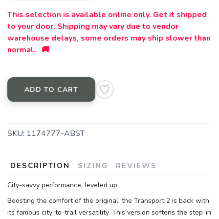
This selection is available online only. Get it shipped
SAVE TO WISHLIST
Please login or sign up to save
items to your wishlist
to your door. Shipping may vary due to vendor
warehouse delays, some orders may ship slower than
normal. 🚚
ADD TO CART
SKU:
1174777-ABST
DESCRIPTION
SIZING
REVIEWS
City-savvy performance, leveled up.
Boosting the comfort of the original, the Transport 2 is back with
its famous city-to-trail versatility. This version softens the step-in