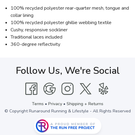
100% recycled polyester rear-quarter mesh, tongue and
collar lining
100% recycled polyester ghillie webbing textile
Cushy, responsive sockliner
Traditional laces included
360-degree reflectivity
Follow Us, We're Social
Terms
•
Privacy
•
Shipping + Returns
© Copyright Runaround Running & Lifestyle - All Rights Reserved