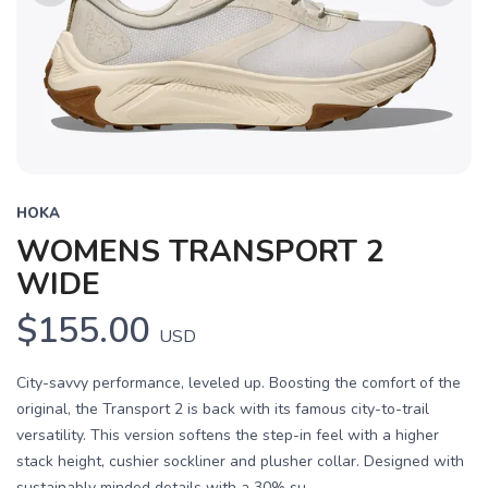
Previous
Next
HOKA
WOMENS TRANSPORT 2
WIDE
$155.00
USD
City-savvy performance, leveled up. Boosting the comfort of the
original, the Transport 2 is back with its famous city-to-trail
versatility. This version softens the step-in feel with a higher
stack height, cushier sockliner and plusher collar. Designed with
sustainably minded details with a 30% su...