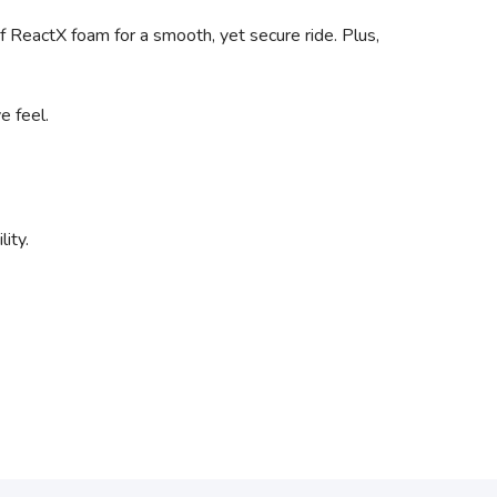
f ReactX foam for a smooth, yet secure ride. Plus,
e feel.
ity.