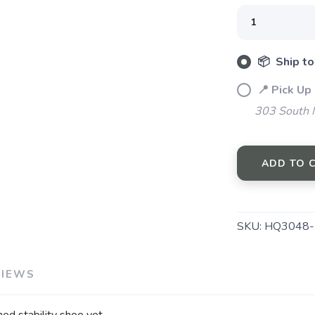
📦 Ship to
📍 Pick Up
303 South M
SAVE TO WISHLIST
Please login or sign up to save items to your wishlist
ADD TO 
SKU:
HQ3048-
VIEWS