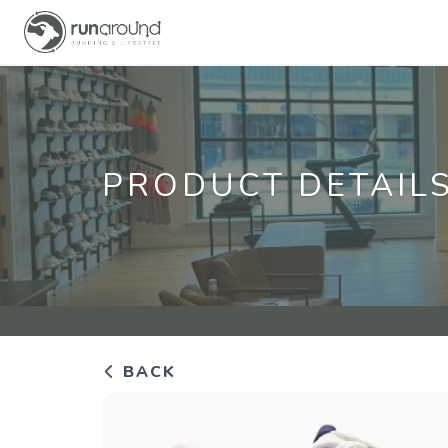
PRODUCT DETAIL
BACK