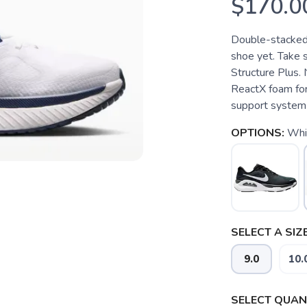
$170.0
Double-stacked 
shoe yet. Take s
Structure Plus.
ReactX foam for 
support system p
OPTIONS:
Whi
SELECT A SIZE
9.0
10.
SELECT QUANT