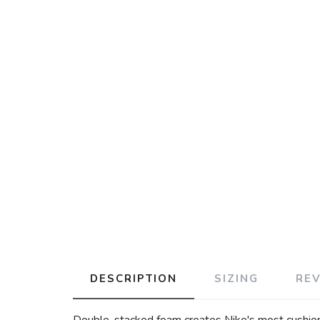
DESCRIPTION
SIZING
RE