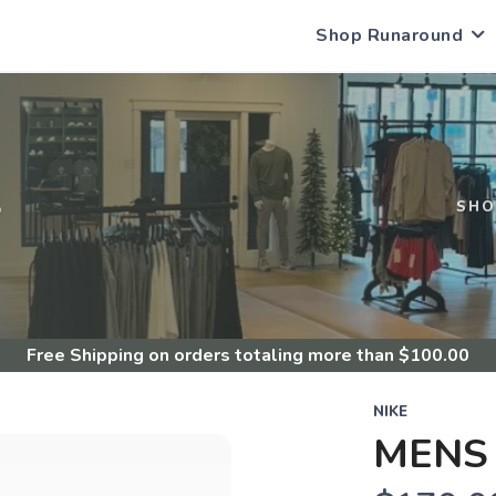
Shop Runaround
S
SHO
Free Shipping
on orders totaling more than $
100.00
NIKE
MENS