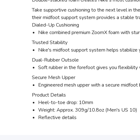
Double-stacked foam creates Nike's most cushione
Take supportive cushioning to the next level in t
their midfoot support system provides a stable tra
Dialed-Up Cushioning
Nike combined premium ZoomX foam with sturdy 
Trusted Stability
Nike's midfoot support system helps stabilize y
Dual-Rubber Outsole
Soft rubber in the forefoot gives you flexibility 
Secure Mesh Upper
Engineered mesh upper with a secure midfoot ba
Product Details
Heel-to-toe drop: 10mm
Weight: Approx. 309g/10.8oz (Men's US 10)
Reflective details