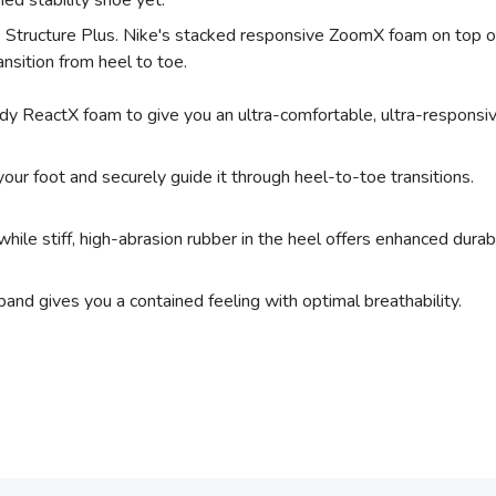
d stability shoe yet.
he Structure Plus. Nike's stacked responsive ZoomX foam on top o
nsition from heel to toe.
ReactX foam to give you an ultra-comfortable, ultra-responsiv
our foot and securely guide it through heel-to-toe transitions.
while stiff, high-abrasion rubber in the heel offers enhanced durabil
nd gives you a contained feeling with optimal breathability.