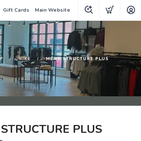
Gift Cards
Main Website
P
NIKE
MENS STRUCTURE PLUS
 STRUCTURE PLUS