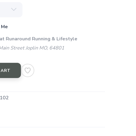
 Me
 at Runaround Running & Lifestyle
ain Street Joplin MO, 64801
CART
102