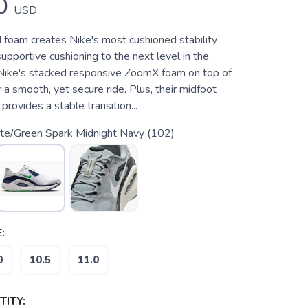
0
USD
foam creates Nike's most cushioned stability
upportive cushioning to the next level in the
 Nike's stacked responsive ZoomX foam on top of
a smooth, yet secure ride. Plus, their midfoot
rovides a stable transition...
te/Green Spark Midnight Navy (102)
:
0
10.5
11.0
ITY: