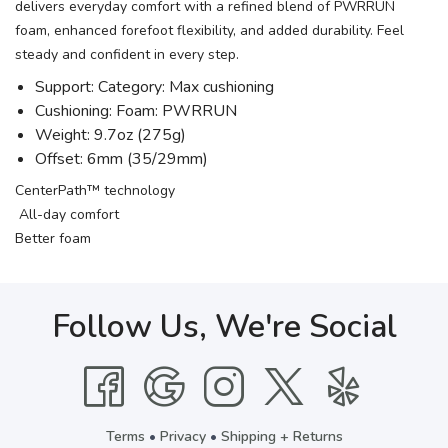
delivers everyday comfort with a refined blend of PWRRUN
foam, enhanced forefoot flexibility, and added durability. Feel
steady and confident in every step.
Support: Category: Max cushioning
Cushioning: Foam: PWRRUN
Weight: 9.7oz (275g)
Offset: 6mm (35/29mm)
CenterPath™ technology
All-day comfort
Better foam
Follow Us, We're Social
Terms
•
Privacy
•
Shipping + Returns