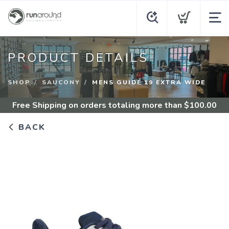
PRODUCT DETAILS
SHOP
SAUCONY
MENS GUIDE 19 EXTRA WIDE
Free Shipping
on orders totaling more than $
100.00
BACK