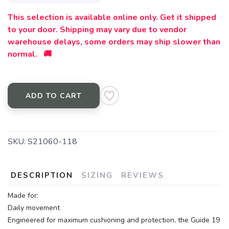
This selection is available online only. Get it shipped
to your door. Shipping may vary due to vendor
warehouse delays, some orders may ship slower than
normal. 🚚
ADD TO CART
SKU:
S21060-118
DESCRIPTION
SIZING
REVIEWS
Made for:
Daily movement
Engineered for maximum cushioning and protection, the Guide 19