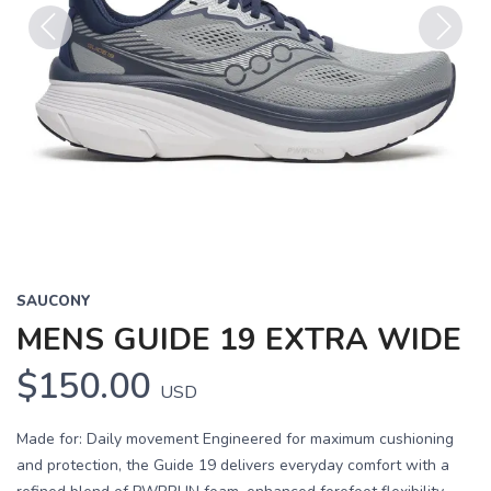
Previous
Next
SAUCONY
MENS GUIDE 19 EXTRA WIDE
$150.00
USD
Made for: Daily movement Engineered for maximum cushioning
and protection, the Guide 19 delivers everyday comfort with a