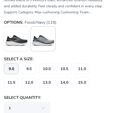
refined blend of PWRRUN foam, enhanced forefoot flexibility,
and added durability. Feel steady and confident in every step.
Support: Category: Max cushioning Cushioning: Foam:...
OPTIONS:
Fossil/Navy (118)
SELECT A SIZE:
9.0
9.5
10.0
10.5
11.0
SAVE TO WISHLIST
Please login or sign up to save
items to your wishlist
11.5
12.0
13.0
14.0
15.0
SELECT QUANTITY: